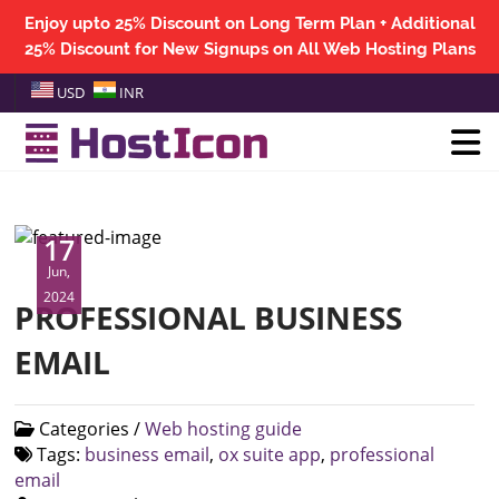
Enjoy upto 25% Discount on Long Term Plan + Additional
25% Discount for New Signups on All Web Hosting Plans
USD
INR
17
Jun,
2024
PROFESSIONAL BUSINESS
EMAIL
Categories /
Web hosting guide
Tags:
business email
,
ox suite app
,
professional
email