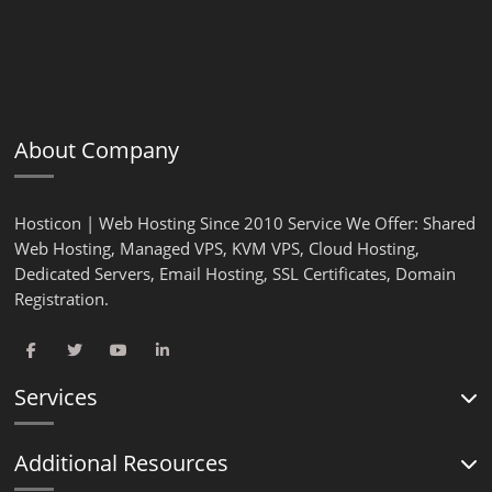
About Company
Hosticon | Web Hosting Since 2010 Service We Offer: Shared
Web Hosting, Managed VPS, KVM VPS, Cloud Hosting,
Dedicated Servers, Email Hosting, SSL Certificates, Domain
Registration.
Services
Additional Resources