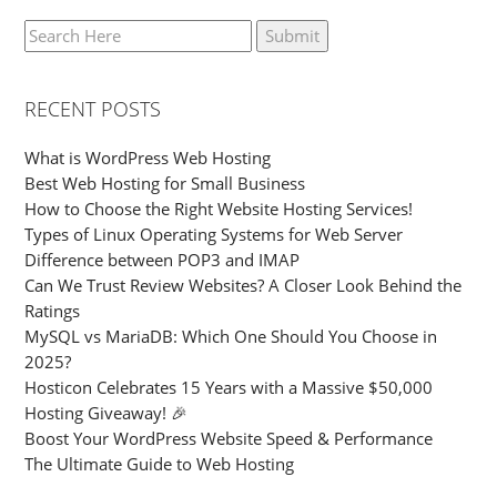
RECENT POSTS
What is WordPress Web Hosting
Best Web Hosting for Small Business
How to Choose the Right Website Hosting Services!
Types of Linux Operating Systems for Web Server
Difference between POP3 and IMAP
Can We Trust Review Websites? A Closer Look Behind the
Ratings
MySQL vs MariaDB: Which One Should You Choose in
2025?
Hosticon Celebrates 15 Years with a Massive $50,000
Hosting Giveaway! 🎉
Boost Your WordPress Website Speed & Performance
The Ultimate Guide to Web Hosting