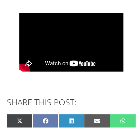
SHARE THIS POST: