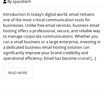
By spacetech
Introduction In today’s digital world, email remains
one of the most critical communication tools for
businesses. Unlike free email services, business email
hosting offers a professional, secure, and reliable way
to manage corporate communications. Whether you
run a small business or a large enterprise, investing in
a dedicated business email hosting solution can
significantly improve your brand credibility and
operational efficiency. Email has become crucial […]
READ MORE