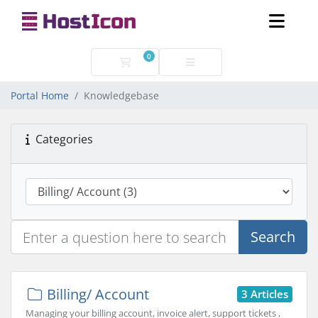
0
Shopping Cart
Portal Home
Knowledgebase
Categories
Search
Billing/ Account
3 Articles
Managing your billing account, invoice alert, support tickets ,