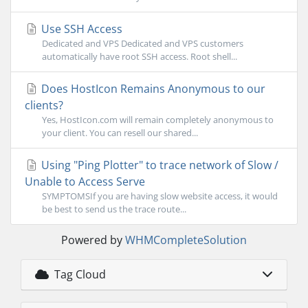
Use SSH Access
Dedicated and VPS Dedicated and VPS customers
automatically have root SSH access. Root shell...
Does HostIcon Remains Anonymous to our
clients?
Yes, HostIcon.com will remain completely anonymous to
your client. You can resell our shared...
Using "Ping Plotter" to trace network of Slow /
Unable to Access Serve
SYMPTOMSIf you are having slow website access, it would
be best to send us the trace route...
Powered by
WHMCompleteSolution
Tag Cloud