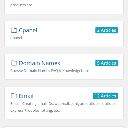
products etc.
Cpanel
2 Articles
Cpanel
Domain Names
5 Articles
Browse Domain Names FAQ & Knowledgebase
Email
12 Articles
Email - Creating email IDs, webmail, conigure outlook , outlook
express, troubleshotting, etc.