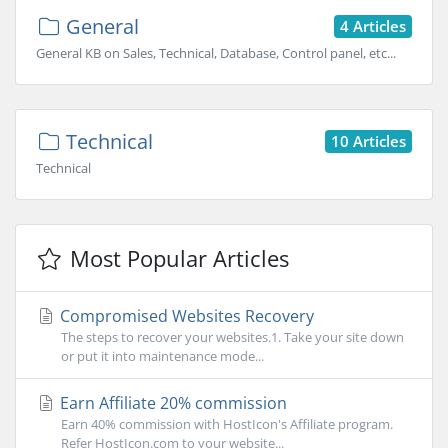
General
4 Articles
General KB on Sales, Technical, Database, Control panel, etc...
Technical
10 Articles
Technical
Most Popular Articles
Compromised Websites Recovery
The steps to recover your websites.1. Take your site down
or put it into maintenance mode...
Earn Affiliate 20% commission
Earn 40% commission with HostIcon's Affiliate program.
Refer HostIcon.com to your website...