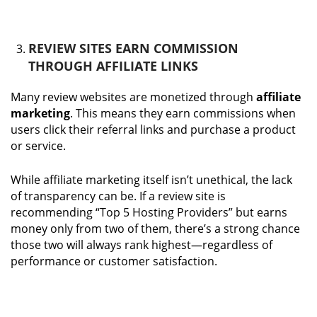
REVIEW SITES EARN COMMISSION
THROUGH AFFILIATE LINKS
Many review websites are monetized through
affiliate
marketing
. This means they earn commissions when
users click their referral links and purchase a product
or service.
While affiliate marketing itself isn’t unethical, the lack
of transparency can be. If a review site is
recommending “Top 5 Hosting Providers” but earns
money only from two of them, there’s a strong chance
those two will always rank highest—regardless of
performance or customer satisfaction.