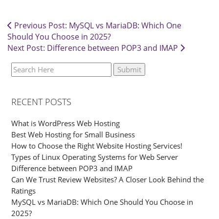
Previous Post: MySQL vs MariaDB: Which One
Should You Choose in 2025?
Next Post: Difference between POP3 and IMAP
RECENT POSTS
What is WordPress Web Hosting
Best Web Hosting for Small Business
How to Choose the Right Website Hosting Services!
Types of Linux Operating Systems for Web Server
Difference between POP3 and IMAP
Can We Trust Review Websites? A Closer Look Behind the
Ratings
MySQL vs MariaDB: Which One Should You Choose in
2025?