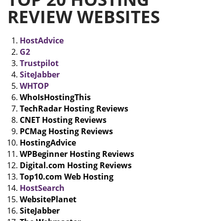
REVIEW WEBSITES
HostAdvice
G2
Trustpilot
SiteJabber
WHTOP
WhoIsHostingThis
TechRadar Hosting Reviews
CNET Hosting Reviews
PCMag Hosting Reviews
HostingAdvice
WPBeginner Hosting Reviews
Digital.com Hosting Reviews
Top10.com Web Hosting
HostSearch
WebsitePlanet
SiteJabber