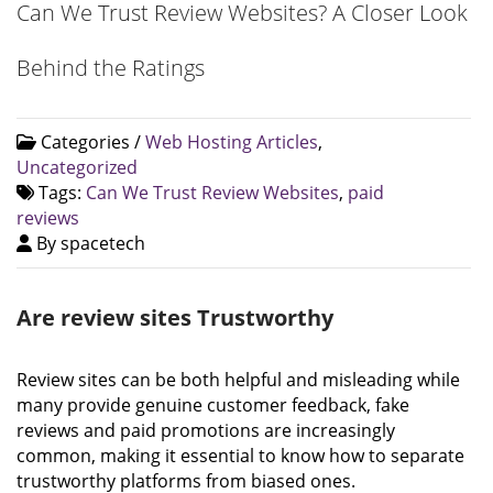
Can We Trust Review Websites? A Closer Look
Behind the Ratings
Categories /
Web Hosting Articles
,
Uncategorized
Tags:
Can We Trust Review Websites
,
paid
reviews
By spacetech
Are review sites Trustworthy
Review sites can be both helpful and misleading while
many provide genuine customer feedback, fake
reviews and paid promotions are increasingly
common, making it essential to know how to separate
trustworthy platforms from biased ones.