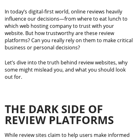
In today’s digital-first world, online reviews heavily
influence our decisions—from where to eat lunch to
which web hosting company to trust with your
website. But how trustworthy are these review
platforms? Can you really rely on them to make critical
business or personal decisions?
Let’s dive into the truth behind review websites, why
some might mislead you, and what you should look
out for.
THE DARK SIDE OF
REVIEW PLATFORMS
While review sites claim to help users make informed