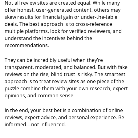
Not all review sites are created equal. While many
offer honest, user-generated content, others may
skew results for financial gain or under-the-table
deals. The best approach is to cross-reference
multiple platforms, look for verified reviewers, and
understand the incentives behind the
recommendations.
They can be incredibly useful when they’re
transparent, moderated, and balanced. But with fake
reviews on the rise, blind trust is risky. The smartest
approach is to treat review sites as one piece of the
puzzle combine them with your own research, expert
opinions, and common sense.
In the end, your best bet is a combination of online
reviews, expert advice, and personal experience. Be
informed—not influenced.