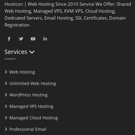
Hosticon | Web Hosting Since 2010 Service We Offer: Shared
Web Hosting, Managed VPS, KVM VPS, Cloud Hosting,
Dedicated Servers, Email Hosting, SSL Certificates, Domain
Registration.
Services
Web Hosting
Unlimited Web Hosting
WordPress Hosting
Managed VPS Hosting
Managed Cloud Hosting
Professional Email