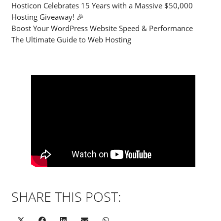
Hosticon Celebrates 15 Years with a Massive $50,000
Hosting Giveaway! 🎉
Boost Your WordPress Website Speed & Performance
The Ultimate Guide to Web Hosting
SHARE THIS POST: