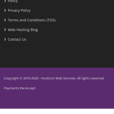
Policy
Privacy Policy
Terms and Conditions (TOS)
Web Hosting Blog
Contact Us
Copyright © 2010-2026 - Hosticon Web Services. All rights reserved.
Payments We Accept