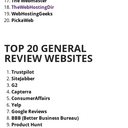
The Webmaster
TheWebHostingDir
WebHostingGeeks
PickaWeb
TOP 20 GENERAL
REVIEW WEBSITES
Trustpilot
SiteJabber
G2
Capterra
ConsumerAffairs
Yelp
Google Reviews
BBB (Better Business Bureau)
Product Hunt