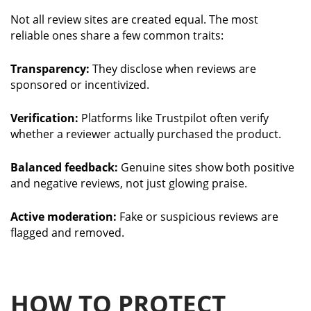
Not all review sites are created equal. The most
reliable ones share a few common traits:
Transparency:
They disclose when reviews are
sponsored or incentivized.
Verification:
Platforms like Trustpilot often verify
whether a reviewer actually purchased the product.
Balanced feedback:
Genuine sites show both positive
and negative reviews, not just glowing praise.
Active moderation:
Fake or suspicious reviews are
flagged and removed.
HOW TO PROTECT