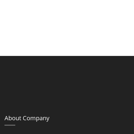
About Company