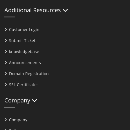
Additional Resources
Customer Login
Submit Ticket
knowledgebase
Announcements
Domain Registration
SSL Certificates
Company
Company