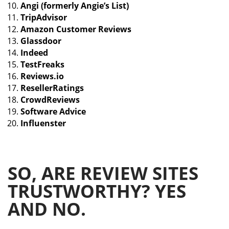
Angi (formerly Angie’s List)
TripAdvisor
Amazon Customer Reviews
Glassdoor
Indeed
TestFreaks
Reviews.io
ResellerRatings
CrowdReviews
Software Advice
Influenster
SO, ARE REVIEW SITES
TRUSTWORTHY? YES
AND NO.