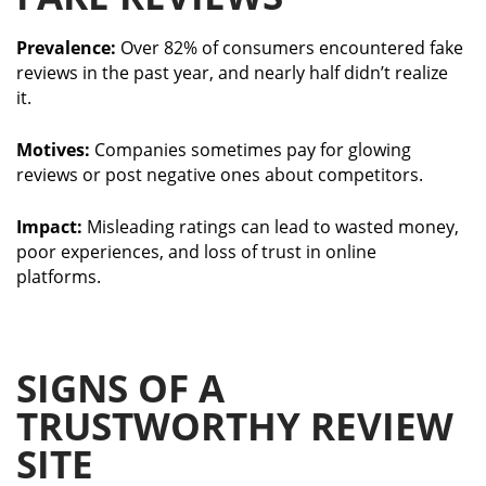
Prevalence:
Over 82% of consumers encountered fake
reviews in the past year, and nearly half didn’t realize
it.
Motives:
Companies sometimes pay for glowing
reviews or post negative ones about competitors.
Impact:
Misleading ratings can lead to wasted money,
poor experiences, and loss of trust in online
platforms.
SIGNS OF A
TRUSTWORTHY REVIEW
SITE