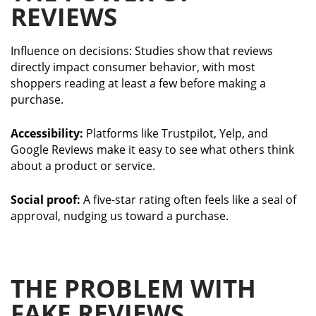
REVIEWS
Influence on decisions: Studies show that reviews
directly impact consumer behavior, with most
shoppers reading at least a few before making a
purchase.
Accessibility:
Platforms like Trustpilot, Yelp, and
Google Reviews make it easy to see what others think
about a product or service.
Social proof:
A five-star rating often feels like a seal of
approval, nudging us toward a purchase.
THE PROBLEM WITH
FAKE REVIEWS