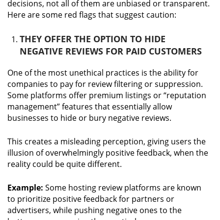
decisions, not all of them are unbiased or transparent.
Here are some red flags that suggest caution:
THEY OFFER THE OPTION TO HIDE
NEGATIVE REVIEWS FOR PAID CUSTOMERS
One of the most unethical practices is the ability for
companies to pay for review filtering or suppression.
Some platforms offer premium listings or “reputation
management” features that essentially allow
businesses to hide or bury negative reviews.
This creates a misleading perception, giving users the
illusion of overwhelmingly positive feedback, when the
reality could be quite different.
Example:
Some hosting review platforms are known
to prioritize positive feedback for partners or
advertisers, while pushing negative ones to the