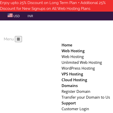
Enjoy upto 25% Discount on Long Term Plan + Additional 25%
Discount for New Signups on All Web Hosting Plans
USD
INR
Menu
Home
Web Hosting
Web Hosting
Unlimited Web Hosting
WordPress Hosting
VPS Hosting
Cloud Hosting
Domains
Register Domain
Transfer your Domain to Us
Support
Customer Login