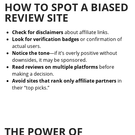
HOW TO SPOT A BIASED
REVIEW SITE
Check for disclaimers
about affiliate links.
Look for verification badges
or confirmation of
actual users.
Notice the tone
—if it’s overly positive without
downsides, it may be sponsored.
Read reviews on multiple platforms
before
making a decision.
Avoid sites that rank only affiliate partners
in
their “top picks.”
THE POWER OF