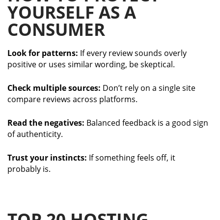
YOURSELF AS A
CONSUMER
Look for patterns:
If every review sounds overly
positive or uses similar wording, be skeptical.
Check multiple sources:
Don’t rely on a single site
compare reviews across platforms.
Read the negatives:
Balanced feedback is a good sign
of authenticity.
Trust your instincts:
If something feels off, it
probably is.
TOP 20 HOSTING