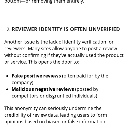
bottom—or removing them entirely.
REVIEWER IDENTITY IS OFTEN UNVERIFIED
Another issue is the lack of identity verification for
reviewers. Many sites allow anyone to post a review
without confirming if they’ve actually used the product
or service. This opens the door to:
Fake positive reviews
(often paid for by the
company)
Malicious negative reviews
(posted by
competitors or disgruntled individuals)
This anonymity can seriously undermine the
credibility of review data, leading users to form
opinions based on biased or false information.