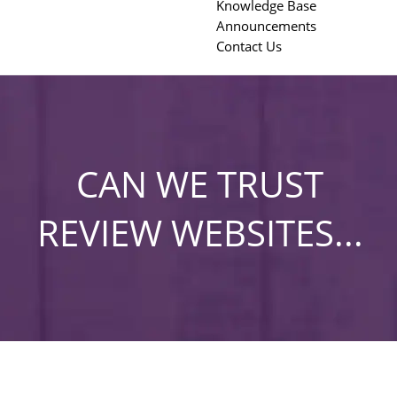
Knowledge Base
Announcements
Contact Us
CAN WE TRUST
REVIEW WEBSITES...