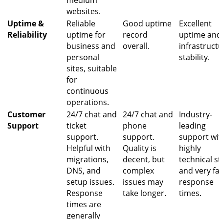
medium
websites.
Uptime &
Reliable
Good uptime
Excellent
Reliability
uptime for
record
uptime an
business and
overall.
infrastruc
personal
stability.
sites, suitable
for
continuous
operations.
Customer
24/7 chat and
24/7 chat and
Industry-
Support
ticket
phone
leading
support.
support.
support wi
Helpful with
Quality is
highly
migrations,
decent, but
technical s
DNS, and
complex
and very f
setup issues.
issues may
response
Response
take longer.
times.
times are
generally