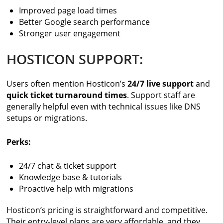
Improved page load times
Better Google search performance
Stronger user engagement
HOSTICON SUPPORT:
Users often mention Hosticon’s
24/7 live support
and
quick ticket turnaround times
. Support staff are
generally helpful even with technical issues like DNS
setups or migrations.
Perks:
24/7 chat & ticket support
Knowledge base & tutorials
Proactive help with migrations
Hosticon’s pricing is straightforward and competitive.
Their entry-level plans are very affordable, and they