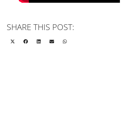
SHARE THIS POST: