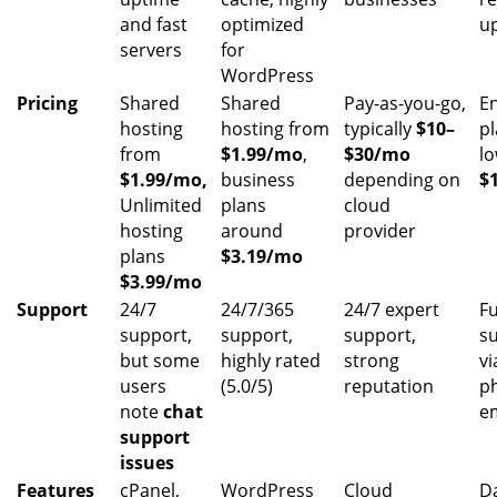
and fast
optimized
u
servers
for
WordPress
Pricing
Shared
Shared
Pay-as-you-go,
E
hosting
hosting from
typically
$10–
pl
from
$1.99/mo
,
$30/mo
l
$1.99/mo,
business
depending on
$
Unlimited
plans
cloud
hosting
around
provider
plans
$3.19/mo
$3.99/mo
Support
24/7
24/7/365
24/7 expert
Fu
support,
support,
support,
s
but some
highly rated
strong
vi
users
(5.0/5)
reputation
p
note
chat
e
support
issues
Features
cPanel,
WordPress
Cloud
Da