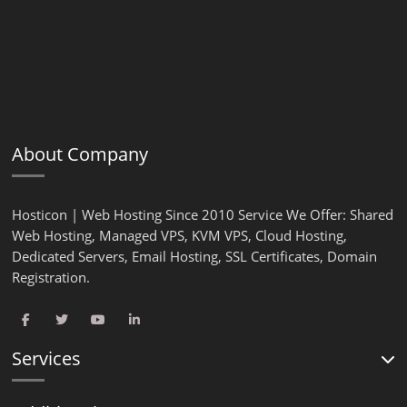
About Company
Hosticon | Web Hosting Since 2010 Service We Offer: Shared
Web Hosting, Managed VPS, KVM VPS, Cloud Hosting,
Dedicated Servers, Email Hosting, SSL Certificates, Domain
Registration.
Services