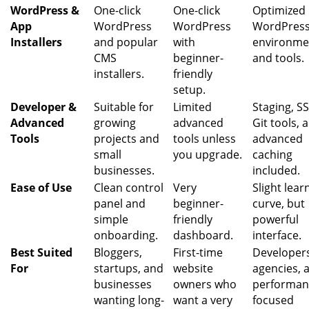
WordPress &
One-click
One-click
Optimized
App
WordPress
WordPress
WordPres
Installers
and popular
with
environme
CMS
beginner-
and tools.
installers.
friendly
setup.
Developer &
Suitable for
Limited
Staging, S
Advanced
growing
advanced
Git tools, 
Tools
projects and
tools unless
advanced
small
you upgrade.
caching
businesses.
included.
Ease of Use
Clean control
Very
Slight lear
panel and
beginner-
curve, but
simple
friendly
powerful
onboarding.
dashboard.
interface.
Best Suited
Bloggers,
First-time
Developer
For
startups, and
website
agencies, 
businesses
owners who
performan
wanting long-
want a very
focused