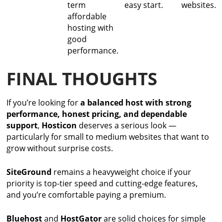
term
easy start.
websites.
affordable
hosting with
good
performance.
FINAL THOUGHTS
If you’re looking for
a balanced host with strong
performance, honest pricing, and dependable
support
,
Hosticon
deserves a serious look —
particularly for small to medium websites that want to
grow without surprise costs.
SiteGround
remains a heavyweight choice if your
priority is top-tier speed and cutting-edge features,
and you’re comfortable paying a premium.
Bluehost
and
HostGator
are solid choices for simple