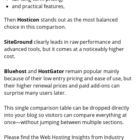
and practical features,
Then
Hosticon
stands out as the most balanced
choice in this comparison.
SiteGround
clearly leads in raw performance and
advanced tools, but it comes at a noticeably higher
cost.
Bluehost
and
HostGator
remain popular mainly
because of their low entry pricing and ease of use, but
their higher renewal prices and paid add-ons can
surprise many users later.
This single comparison table can be dropped directly
into your blog so visitors can compare everything at
once—without jumping between multiple sections.
Please find the Web Hosting Insights from Industry