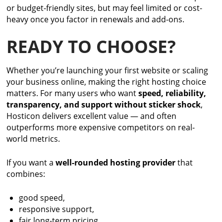
or budget-friendly sites, but may feel limited or cost-
heavy once you factor in renewals and add-ons.
READY TO CHOOSE?
Whether you’re launching your first website or scaling
your business online, making the right hosting choice
matters. For many users who want
speed, reliability,
transparency, and support without sticker shock
,
Hosticon delivers excellent value — and often
outperforms more expensive competitors on real-
world metrics.
If you want a
well-rounded hosting provider
that
combines:
good speed,
responsive support,
fair long-term pricing,