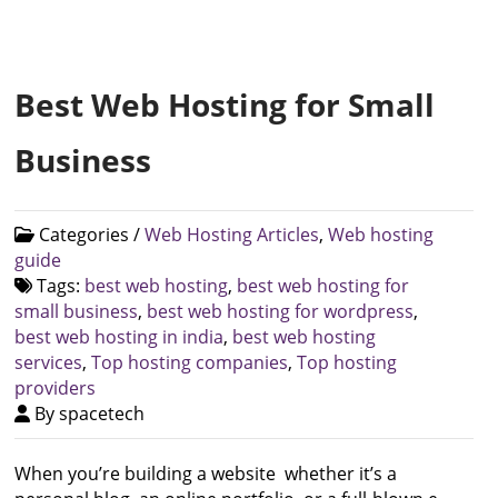
Best Web Hosting for Small
Business
Categories /
Web Hosting Articles
,
Web hosting
guide
Tags:
best web hosting
,
best web hosting for
small business
,
best web hosting for wordpress
,
best web hosting in india
,
best web hosting
services
,
Top hosting companies
,
Top hosting
providers
By spacetech
When you’re building a website whether it’s a