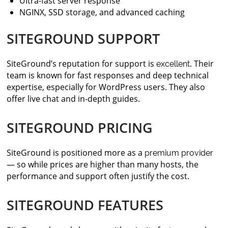
Ultra-fast server response
NGINX, SSD storage, and advanced caching
SITEGROUND SUPPORT
SiteGround’s reputation for support is
. Their
excellent
team is known for fast responses and deep technical
expertise, especially for WordPress users. They also
offer live chat and in-depth guides.
SITEGROUND PRICING
SiteGround is positioned more as a
premium provider
— so while prices are higher than many hosts, the
performance and support often justify the cost.
SITEGROUND FEATURES