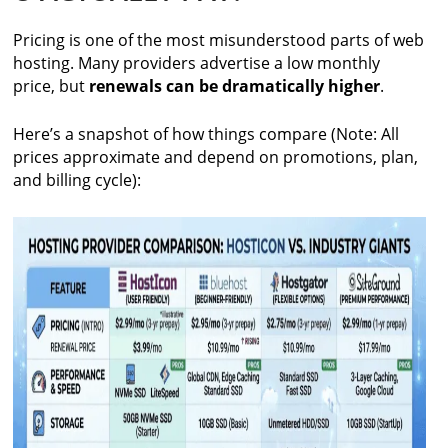
Pricing is one of the most misunderstood parts of web
hosting. Many providers advertise a low monthly
price, but
renewals can be dramatically higher
.
Here’s a snapshot of how things compare (Note: All
prices approximate and depend on promotions, plan,
and billing cycle):