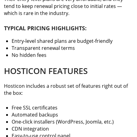
tend to keep renewal pricing close to initial rates —
which is rare in the industry.
TYPICAL PRICING HIGHLIGHTS:
Entry-level shared plans are budget-friendly
Transparent renewal terms
No hidden fees
HOSTICON FEATURES
Hosticon includes a robust set of features right out of
the box:
Free SSL certificates
Automated backups
One-click installers (WordPress, Joomla, etc.)
CDN integration
Easy-to-use control panel