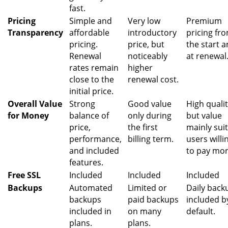
fast.
Pricing
Simple and
Very low
Premium
Transparency
affordable
introductory
pricing fr
pricing.
price, but
the start 
Renewal
noticeably
at renewal
rates remain
higher
close to the
renewal cost.
initial price.
Overall Value
Strong
Good value
High qualit
for Money
balance of
only during
but value
price,
the first
mainly sui
performance,
billing term.
users willi
and included
to pay mor
features.
Free SSL
Included
Included
Included
Backups
Automated
Limited or
Daily back
backups
paid backups
included b
included in
on many
default.
plans.
plans.