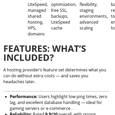
LiteSpeed,
optimization,
flexibility,
b
managed
free SSL,
staging
r
shared
backups,
environments,
to
hosting,
LiteSpeed
advanced
e
VPS,
cache
scaling
h
domains
FEATURES: WHAT’S
INCLUDED?
A hosting provider’s feature set determines what you
do without extra costs — and saves you
can
headaches later.
Performance:
Users highlight low ping times, zero
lag, and excellent database handling — ideal for
gaming servers or e-commerce .
Reliability:
Rated
9.9/10
overall, with strong