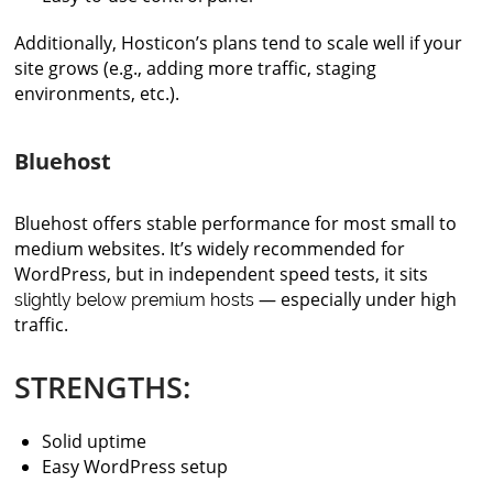
Additionally, Hosticon’s plans tend to scale well if your
site grows (e.g., adding more traffic, staging
environments, etc.).
Bluehost
Bluehost offers stable performance for most small to
medium websites. It’s widely recommended for
WordPress, but in independent speed tests, it sits
— especially under high
slightly below premium hosts
traffic.
STRENGTHS:
Solid uptime
Easy WordPress setup