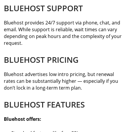
BLUEHOST SUPPORT
Bluehost provides 24/7 support via phone, chat, and
email. While support is reliable, wait times can vary
depending on peak hours and the complexity of your
request.
BLUEHOST PRICING
Bluehost advertises low intro pricing, but renewal
rates can be substantially higher — especially if you
don’t lock in a long-term term plan.
BLUEHOST FEATURES
Bluehost offers: