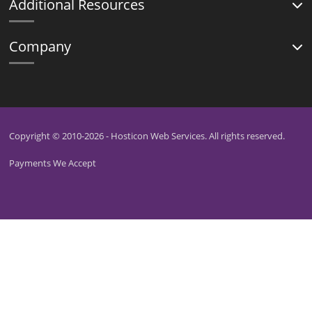
Additional Resources
Company
Copyright © 2010-2026 - Hosticon Web Services. All rights reserved.
Payments We Accept