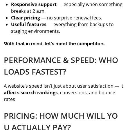
Responsive support
— especially when something
breaks at 2 a.m.
Clear pricing
— no surprise renewal fees.
Useful features
— everything from backups to
staging environments.
With that in mind, let’s meet the competitors.
PERFORMANCE & SPEED: WHO
LOADS FASTEST?
A website’s speed isn’t just about user satisfaction — it
affects search rankings
, conversions, and bounce
rates
PRICING: HOW MUCH WILL YO
U ACTUALLY PAY?