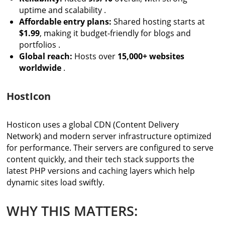
uptime and scalability .
Affordable entry plans:
Shared hosting starts at
$1.99
, making it budget-friendly for blogs and
portfolios .
Global reach:
Hosts over
15,000+ websites
worldwide
.
HostIcon
Hosticon uses a global CDN (Content Delivery
Network) and modern server infrastructure optimized
for performance. Their servers are configured to serve
content quickly, and their tech stack supports the
latest PHP versions and caching layers which help
dynamic sites load swiftly.
WHY THIS MATTERS: