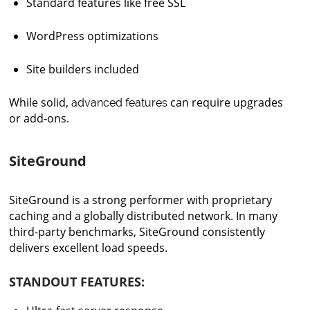
Standard features like free SSL
WordPress optimizations
Site builders included
While solid,
can require upgrades
advanced features
or add-ons.
SiteGround
SiteGround is a strong performer with proprietary
caching and a globally distributed network. In many
third-party benchmarks, SiteGround consistently
delivers excellent load speeds.
STANDOUT FEATURES: