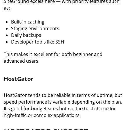
SiteGround excels here — with priority features such
as:
Built-in caching
Staging environments
Daily backups
Developer tools like SSH
This makes it excellent for both beginner and
advanced users.
HostGator
HostGator tends to be reliable in terms of uptime, but
speed performance is variable depending on the plan.
It’s good for budget sites but
not the best choice for
.
high-traffic or complex applications