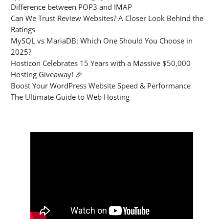
Difference between POP3 and IMAP
Can We Trust Review Websites? A Closer Look Behind the
Ratings
MySQL vs MariaDB: Which One Should You Choose in
2025?
Hosticon Celebrates 15 Years with a Massive $50,000
Hosting Giveaway! 🎉
Boost Your WordPress Website Speed & Performance
The Ultimate Guide to Web Hosting