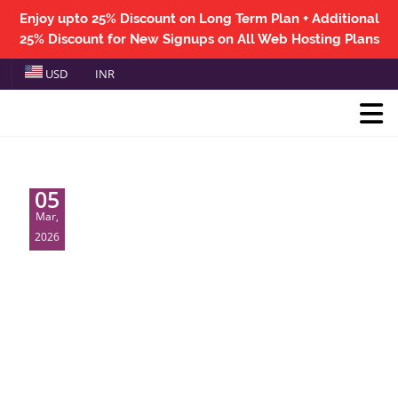
Enjoy upto 25% Discount on Long Term Plan + Additional
25% Discount for New Signups on All Web Hosting Plans
USD
INR
05
Mar,
2026