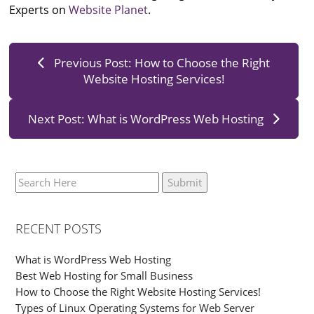
Experts on
Website Planet
.
Previous Post: How to Choose the Right
Website Hosting Services!
Next Post: What is WordPress Web Hosting
RECENT POSTS
What is WordPress Web Hosting
Best Web Hosting for Small Business
How to Choose the Right Website Hosting Services!
Types of Linux Operating Systems for Web Server