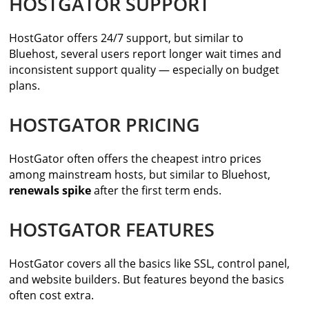
HOSTGATOR SUPPORT
HostGator offers 24/7 support, but similar to
Bluehost, several users report longer wait times and
inconsistent support quality — especially on budget
plans.
HOSTGATOR PRICING
HostGator often offers the cheapest intro prices
among mainstream hosts, but similar to Bluehost,
renewals spike
after the first term ends.
HOSTGATOR FEATURES
HostGator covers all the basics like SSL, control panel,
and website builders. But features beyond the basics
often cost extra.