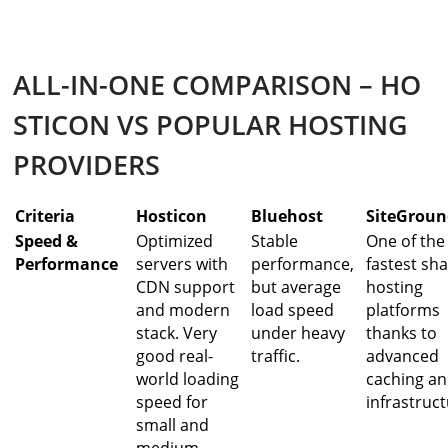
ALL-IN-ONE COMPARISON – HO
STICON VS POPULAR HOSTING
PROVIDERS
Criteria
Hosticon
Bluehost
SiteGrou
Speed &
Optimized
Stable
One of the
Performance
servers with
performance,
fastest sh
CDN support
but average
hosting
and modern
load speed
platforms
stack. Very
under heavy
thanks to
good real-
traffic.
advanced
world loading
caching a
speed for
infrastruct
small and