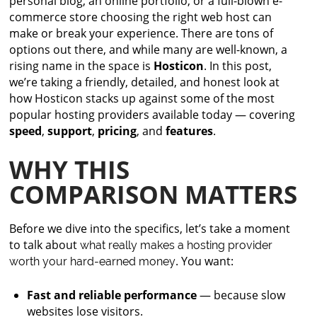
personal blog, an online portfolio, or a full-blown e-
commerce store choosing the right web host can
make or break your experience. There are tons of
options out there, and while many are well-known, a
rising name in the space is
Hosticon
. In this post,
we’re taking a friendly, detailed, and honest look at
how Hosticon stacks up against some of the most
popular hosting providers available today — covering
speed
,
support
,
pricing
, and
features
.
WHY THIS
COMPARISON MATTERS
Before we dive into the specifics, let’s take a moment
to talk about
what really makes a hosting provider
. You want:
worth your hard-earned money
Fast and reliable performance
— because slow
websites lose visitors.