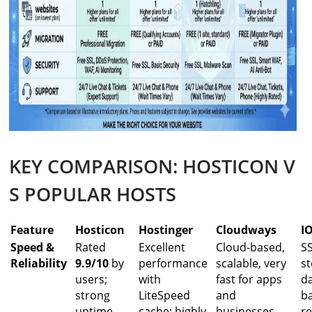
KEY COMPARISON: HOSTICON V
S POPULAR HOSTS
Feature
Hosticon
Hostinger
Cloudways
I
Speed &
Rated
Excellent
Cloud-based,
S
Reliability
9.9/10
by
performance
scalable, very
st
users;
with
fast for apps
da
strong
LiteSpeed
and
b
uptime
cache; highly
businesses
re