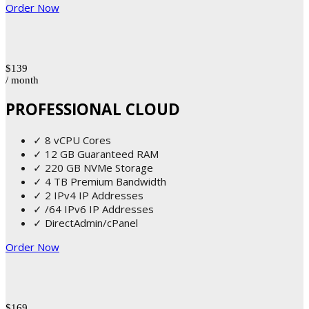
Order Now
$139
/ month
PROFESSIONAL CLOUD
✓ 8 vCPU Cores
✓ 12 GB Guaranteed RAM
✓ 220 GB NVMe Storage
✓ 4 TB Premium Bandwidth
✓ 2 IPv4 IP Addresses
✓ /64 IPv6 IP Addresses
✓ DirectAdmin/cPanel
Order Now
$169