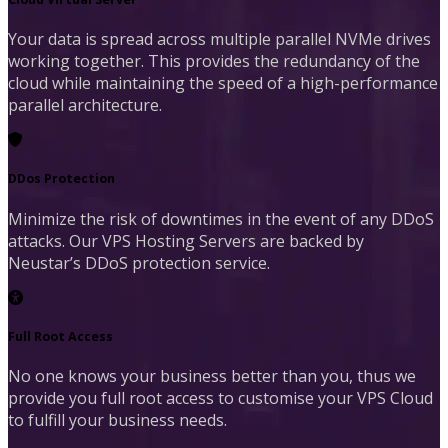
Your data is spread across multiple parallel NVMe drives
working together. This provides the redundancy of the
cloud while maintaining the speed of a high-performance
parallel architecture.
DDos Protection
Minimize the risk of downtimes in the event of any DDoS
attacks. Our VPS Hosting Servers are backed by
Neustar’s DDoS protection service.
Full Root Access
No one knows your business better than you, thus we
provide you full root access to customise your VPS Cloud
to fulfill your business needs.