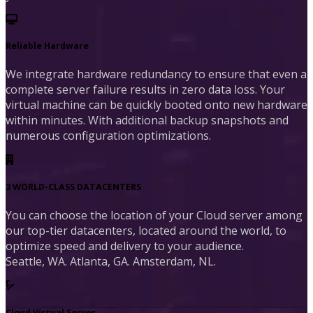
Reliable Hardware
We integrate hardware redundancy to ensure that even a
complete server failure results in zero data loss. Your
virtual machine can be quickly booted onto new hardware
within minutes. With additional backup snapshots and
numerous configuration optimizations.
3 WORLD-CLASS DATACENTERS
You can choose the location of your Cloud server among
our top-tier datacenters, located around the world, to
optimize speed and delivery to your audience.
Seattle, WA. Atlanta, GA. Amsterdam, NL.
Cloud Virtual Server