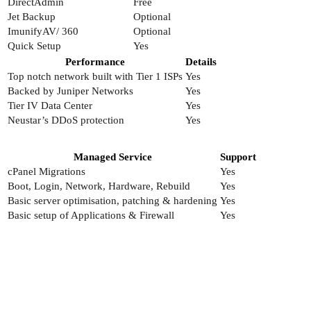
DirectAdmin
Free
Jet Backup
Optional
ImunifyAV/ 360
Optional
Quick Setup
Yes
Performance
Details
Top notch network built with Tier 1 ISPs
Yes
Backed by Juniper Networks
Yes
Tier IV Data Center
Yes
Neustar’s DDoS protection
Yes
Managed Service
Support
cPanel Migrations
Yes
Boot, Login, Network, Hardware, Rebuild
Yes
Basic server optimisation, patching & hardening
Yes
Basic setup of Applications & Firewall
Yes