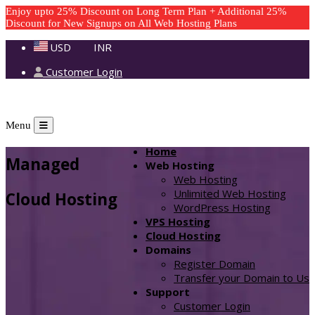
Enjoy upto 25% Discount on Long Term Plan + Additional 25%
Discount for New Signups on All Web Hosting Plans
USD
INR
Customer Login
Menu
Home
Managed
Web Hosting
Web Hosting
Unlimited Web Hosting
Cloud Hosting
WordPress Hosting
VPS Hosting
Cloud Hosting
Domains
Register Domain
Transfer your Domain to Us
Support
Customer Login