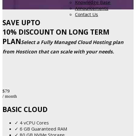
Knowledge Base
Announcements
Contact Us
SAVE UPTO
10% DISCOUNT ON LONG TERM
PLAN
Select a Fully Managed Cloud Hosting plan
from Hosticon that can scale with your needs.
$79
/ month
BASIC CLOUD
✓ 4 vCPU Cores
✓ 6 GB Guaranteed RAM
✓ 80 GB NVMe Storage