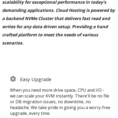
scalability for exceptional performance in today's
demanding applications. Cloud Hosting is powered by
a backend NVMe Cluster that delivers fast read and
writes for any data driven setup. Providing a hand
crafted platform to meet the needs of various
scenarios.
Easy Upgrade
When you need more drive space, CPU and I/O -
we can scale your KVM instantly. There'll be no file
or DB migration issues, no downtime, no
headache. We take pride in giving you a worry-free
upgrade, every time.