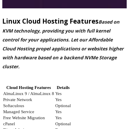
Linux Cloud Hosting Features
Based on
KVM technology, providing you with full kernel
control for your applications. Let our Affordable
Cloud Hosting propel applications or websites higher
with hardware based on a backend NVMe Storage
cluster.
Cloud Hosting Features
Details
AlmaLinux 9 / AlmaLinux 8
Yes
Private Network
Yes
Softaculous
Optional
Managed Service
Yes
Free Website Migration
Yes
cPanel
Optional