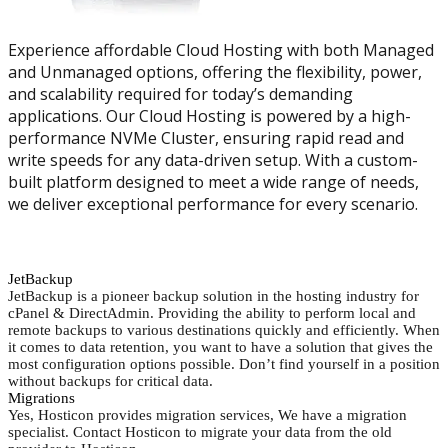
Experience affordable Cloud Hosting with both Managed
and Unmanaged options, offering the flexibility, power,
and scalability required for today’s demanding
applications. Our Cloud Hosting is powered by a high-
performance NVMe Cluster, ensuring rapid read and
write speeds for any data-driven setup. With a custom-
built platform designed to meet a wide range of needs,
we deliver exceptional performance for every scenario.
JetBackup
JetBackup is a pioneer backup solution in the hosting industry for
cPanel & DirectAdmin. Providing the ability to perform local and
remote backups to various destinations quickly and efficiently. When
it comes to data retention, you want to have a solution that gives the
most configuration options possible. Don’t find yourself in a position
without backups for critical data.
Migrations
Yes, Hosticon provides migration services, We have a migration
specialist. Contact Hosticon to migrate your data from the old