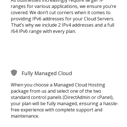
ranges for various applications, we ensure you’re
covered. We don’t cut corners when it comes to
providing IPv6 addresses for your Cloud Servers.
That’s why we include 2 IPv4 addresses and a full
/64 IPv6 range with every plan.
Fully Managed Cloud
When you choose a Managed Cloud Hosting
package from us and select one of the two
standard control panels (DirectAdmin or cPanel),
your plan will be fully managed, ensuring a hassle-
free experience with complete support and
maintenance.