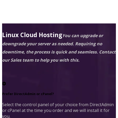
Linux Cloud Hosting
You can upgrade or
downgrade your server as needed. Requiring no
downtime, the process is quick and seamless. Contact
our Sales team to help you with this.
Prefer DirectAdmin or cPanel?
Select the control panel of your choice from DirectAdmin
or cPanel at the time you order and we will install it for
you.