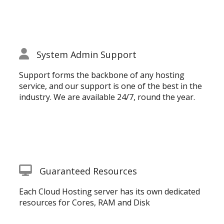
System Admin Support
Support forms the backbone of any hosting
service, and our support is one of the best in the
industry. We are available 24/7, round the year.
Guaranteed Resources
Each Cloud Hosting server has its own dedicated
resources for Cores, RAM and Disk