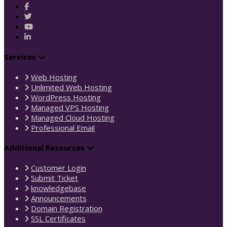
Services
Web Hosting
Unlimited Web Hosting
WordPress Hosting
Managed VPS Hosting
Managed Cloud Hosting
Professional Email
Additional Resources
Customer Login
Submit Ticket
knowledgebase
Announcements
Domain Registration
SSL Certificates