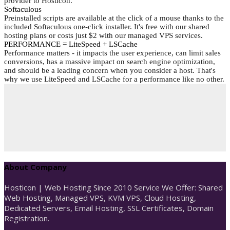
provider to Hosticon.
Softaculous
Preinstalled scripts are available at the click of a mouse thanks to the
included Softaculous one-click installer. It's free with our shared
hosting plans or costs just $2 with our managed VPS services.
PERFORMANCE = LiteSpeed + LSCache
Performance matters - it impacts the user experience, can limit sales
conversions, has a massive impact on search engine optimization,
and should be a leading concern when you consider a host. That's
why we use LiteSpeed and LSCache for a performance like no other.
About Company
Hosticon | Web Hosting Since 2010 Service We Offer: Shared
Web Hosting, Managed VPS, KVM VPS, Cloud Hosting,
Dedicated Servers, Email Hosting, SSL Certificates, Domain
Registration.