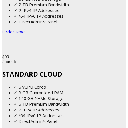
✓ 2 TB Premium Bandwidth
✓ 2 IPv4 IP Addresses
✓ /64 IPv6 IP Addresses
✓ DirectAdmin/cPanel
Order Now
$99
/ month
STANDARD CLOUD
✓ 6 vCPU Cores
✓ 8 GB Guaranteed RAM
✓ 140 GB NVMe Storage
✓ 6 TB Premium Bandwidth
✓ 2 IPv4 IP Addresses
✓ /64 IPv6 IP Addresses
✓ DirectAdmin/cPanel