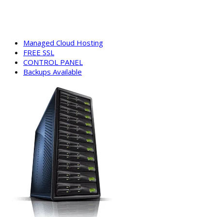
Managed Cloud Hosting
FREE SSL
CONTROL PANEL
Backups Available