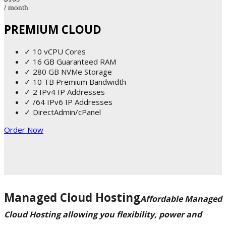
/ month
PREMIUM CLOUD
✓ 10 vCPU Cores
✓ 16 GB Guaranteed RAM
✓ 280 GB NVMe Storage
✓ 10 TB Premium Bandwidth
✓ 2 IPv4 IP Addresses
✓ /64 IPv6 IP Addresses
✓ DirectAdmin/cPanel
Order Now
Managed Cloud Hosting
Affordable Managed
Cloud Hosting allowing you flexibility, power and