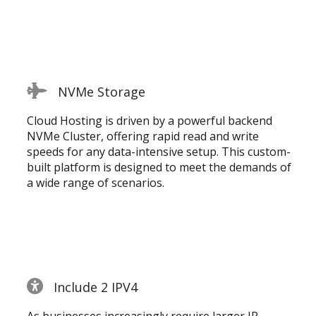
NVMe Storage
Cloud Hosting is driven by a powerful backend
NVMe Cluster, offering rapid read and write
speeds for any data-intensive setup. This custom-
built platform is designed to meet the demands of
a wide range of scenarios.
Include 2 IPV4
As businesses increasingly require larger IP