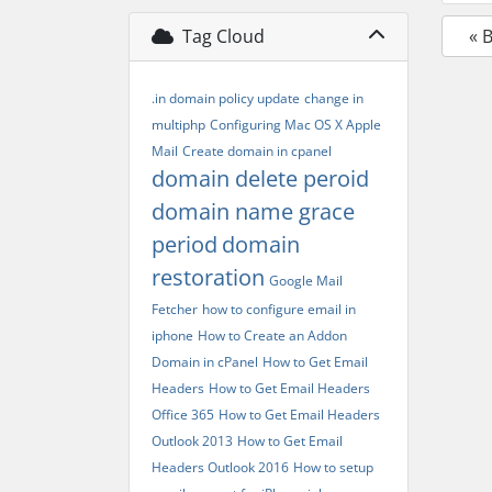
Tag Cloud
« 
.in domain policy update
change in
multiphp
Configuring Mac OS X Apple
Mail
Create domain in cpanel
domain delete peroid
domain name grace
period
domain
restoration
Google Mail
Fetcher
how to configure email in
iphone
How to Create an Addon
Domain in cPanel
How to Get Email
Headers
How to Get Email Headers
Office 365
How to Get Email Headers
Outlook 2013
How to Get Email
Headers Outlook 2016
How to setup