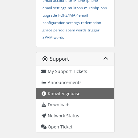
email account for iPhone
iphone
email settings
mulitphp
multiphp
php
upgrade
POP3/IMAP email
configuration settings
redemption
grace period
spam words
trigger
SPAM words
Support
My Support Tickets
Announcements
Knowledgebase
Downloads
Network Status
Open Ticket