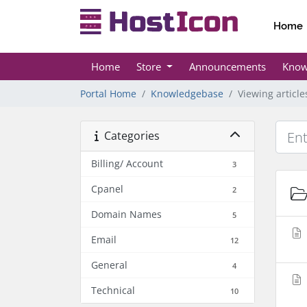
Home
Home
Store
Announcements
Know
Portal Home
Knowledgebase
Viewing articl
Categories
Billing/ Account
3
Cpanel
2
Domain Names
5
Email
12
General
4
Technical
10