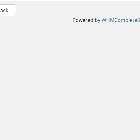
Back
Powered by
WHMCompleteSo