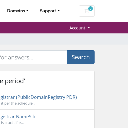
0
Shopping Cart
Domains
Support
Account
Search
e period'
gistrar (PublicDomainRegistry PDR)
it per the schedule...
gistrar NameSilo
 crucial for...