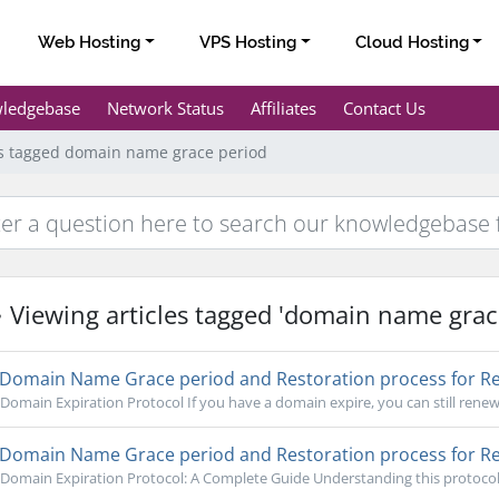
Web Hosting
VPS Hosting
Cloud Hosting
ledgebase
Network Status
Affiliates
Contact Us
es tagged domain name grace period
Viewing articles tagged 'domain name grac
Domain Name Grace period and Restoration process for Re
Domain Expiration Protocol If you have a domain expire, you can still renew 
Domain Name Grace period and Restoration process for Re
Domain Expiration Protocol: A Complete Guide Understanding this protocol is