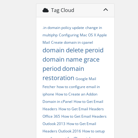
Tag Cloud
.in domain policy update
change in
multiphp
Configuring Mac OS X Apple
Mail
Create domain in cpanel
domain delete peroid
domain name grace
period
domain
restoration
Google Mail
Fetcher
how to configure email in
iphone
How to Create an Addon
Domain in cPanel
How to Get Email
Headers
How to Get Email Headers
Office 365
How to Get Email Headers
Outlook 2013
How to Get Email
Headers Outlook 2016
How to setup