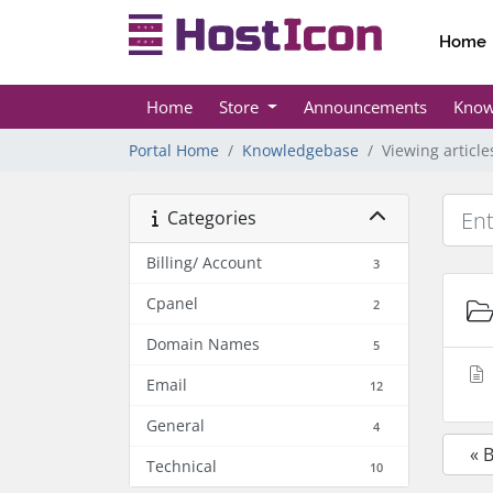
Home
Home
Store
Announcements
Know
Portal Home
Knowledgebase
Viewing articl
Categories
Billing/ Account
3
Cpanel
2
Domain Names
5
Email
12
General
4
« 
Technical
10