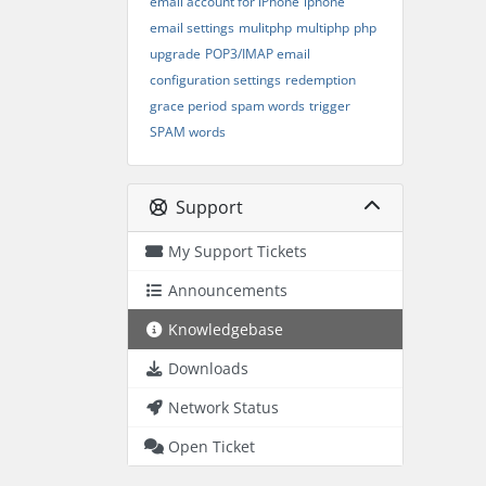
email account for iPhone
iphone
email settings
mulitphp
multiphp
php
upgrade
POP3/IMAP email
configuration settings
redemption
grace period
spam words
trigger
SPAM words
Support
My Support Tickets
Announcements
Knowledgebase
Downloads
Network Status
Open Ticket