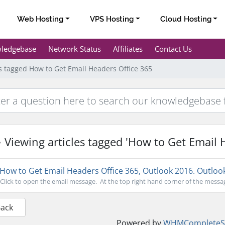
Web Hosting
VPS Hosting
Cloud Hosting
ledgebase
Network Status
Affiliates
Contact Us
es tagged How to Get Email Headers Office 365
Viewing articles tagged 'How to Get Email 
How to Get Email Headers Office 365, Outlook 2016. Outloo
Click to open the email message. At the top right hand corner of the message
Back
Powered by
WHMCompleteSo