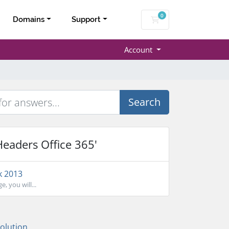
0
Shopping Cart
Domains
Support
Account
Search
Headers Office 365'
k 2013
, you will...
lution