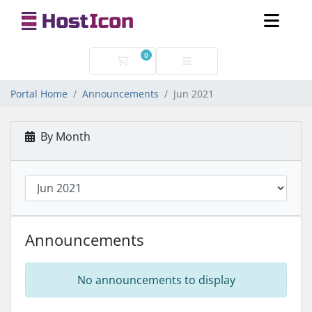
0
Shopping Cart
Portal Home
Announcements
Jun 2021
By Month
Announcements
No announcements to display