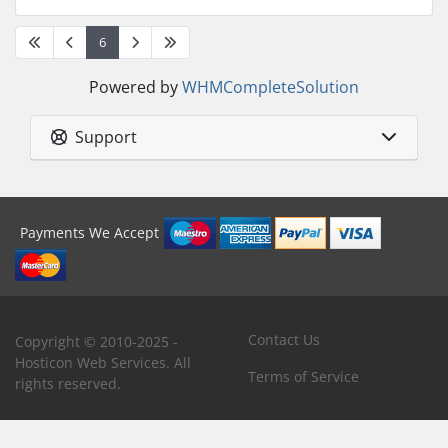
6
Powered by
WHMCompleteSolution
Support
Payments We Accept
Contact Us
Copyright © 2010-2025 -
Hosticon Web Services. All
Terms of Service
rights reserved.