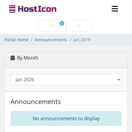
0
Shopping Cart
Portal Home
Announcements
Jan 2019
By Month
Announcements
No announcements to display