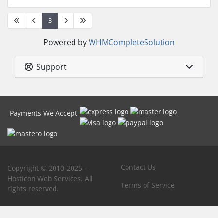
3
Powered by
WHMCompleteSolution
Support
Payments We Accept
Contact Us
Copyright © 2010-2025 -
Hosticon Web Services. All
Terms of Service
rights reserved.