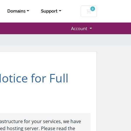
0
Shopping Cart
Domains
Support
Account
ice for Full
astructure for your services, we have
ed hosting server. Please read the