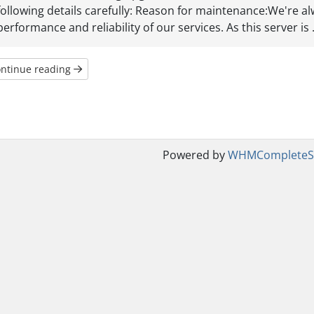
following details carefully: Reason for maintenance:We're a
performance and reliability of our services. As this server is .
ntinue reading
Powered by
WHMCompleteSo