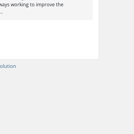
lways working to improve the
..
lution