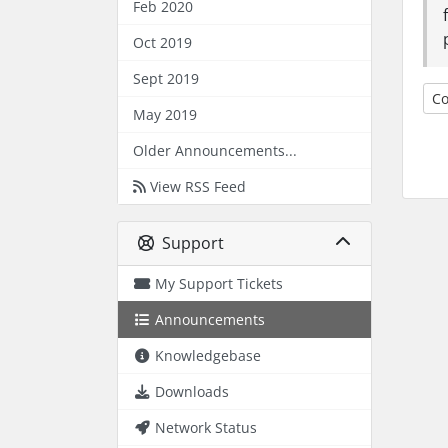
Feb 2020
Oct 2019
Sept 2019
Co
May 2019
Older Announcements...
View RSS Feed
Support
My Support Tickets
Announcements
Knowledgebase
Downloads
Network Status