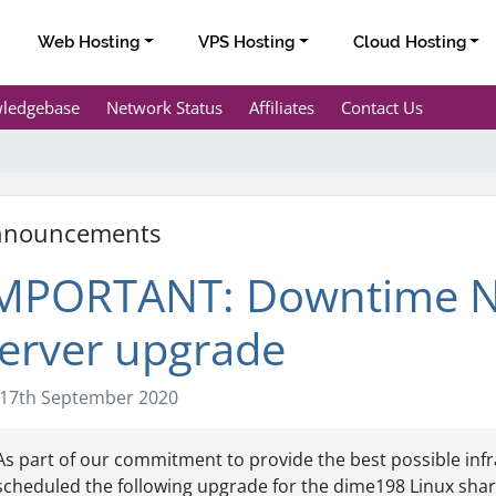
Web Hosting
VPS Hosting
Cloud Hosting
ledgebase
Network Status
Affiliates
Contact Us
nnouncements
MPORTANT: Downtime Not
erver upgrade
17th September 2020
As part of our commitment to provide the best possible infr
scheduled the following upgrade for the dime198 Linux shar