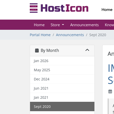
Home
Home
Store
Announcements
Know
Portal Home
Announcements
Sept 2020
By Month
A
Jan 2026
I
May 2025
S
Dec 2024
Jun 2021
Jan 2021
Sept 2020